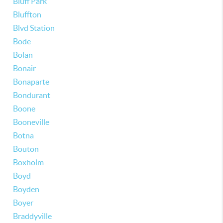
Bluff Park
Bluffton
Blvd Station
Bode
Bolan
Bonair
Bonaparte
Bondurant
Boone
Booneville
Botna
Bouton
Boxholm
Boyd
Boyden
Boyer
Braddyville