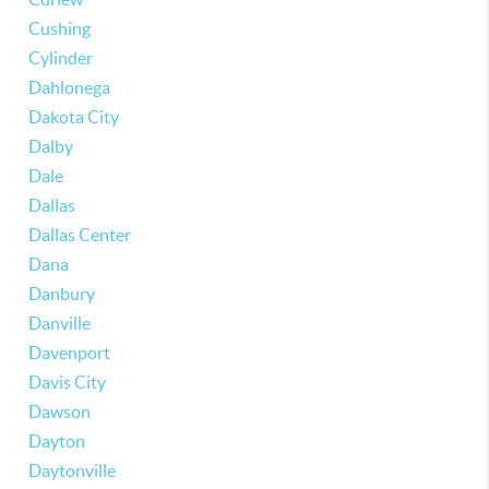
Cushing
Cylinder
Dahlonega
Dakota City
Dalby
Dale
Dallas
Dallas Center
Dana
Danbury
Danville
Davenport
Davis City
Dawson
Dayton
Daytonville