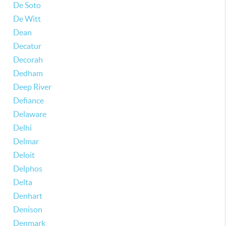
De Soto
De Witt
Dean
Decatur
Decorah
Dedham
Deep River
Defiance
Delaware
Delhi
Delmar
Deloit
Delphos
Delta
Denhart
Denison
Denmark