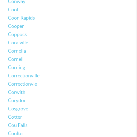
Conway
Cool
Coon Rapids
Cooper
Coppock
Coralville
Cornelia
Cornell
Corning
Correctionville
Correctionvle
Corwith
Corydon
Cosgrove
Cotter
Cou Falls
Coulter