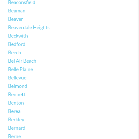
Beaconsfield
Beaman
Beaver
Beaverdale Heights
Beckwith
Bedford
Beech
Bel Air Beach
Belle Plaine
Bellevue
Belmond
Bennett
Benton
Berea
Berkley
Bernard
Berne