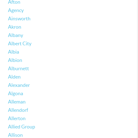
Afton
Agency
Ainsworth
Akron
Albany
Albert City
Albia
Albion
Alburnett
Alden
Alexander
Algona
Alleman
Allendorf
Allerton
Allied Group
Allison