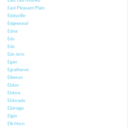
East Des Moines
East Pleasant Plain
Eddyville
Edgewood
Edna
Eds
Eds
Eds-brm
Egan
Egralharve
Elberon
Eldon
Eldora
Eldorado
Eldridge
Elgin
Elk Horn