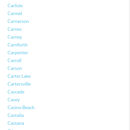
Carlisle
Carmel
Carnarvon
Carnes
Carney
Carnforth
Carpenter
Carroll
Carson
Carter Lake
Cartersville
Cascade
Casey
Casino Beach
Castalia
Castana