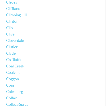
Cleves
Cliffland
Climbing Hill
Clinton
Clio
Clive
Cloverdale
Clutier
Clyde
Co Bluffs
Coal Creek
Coalville
Coggon
Coin
Colesburg
Colfax
College Sprgs