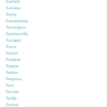
Fairfield
Fairview
Farley
Farmersburg
Farmington
Farnhamville
Farragut
Farrar
Farson
Faulkner
Fayette
Fenton
Ferguson
Fern
Fernald
Fertile
Festina