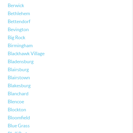
Berwick
Bethlehem
Bettendorf
Bevington
Big Rock
Birmingham
Blackhawk Village
Bladensburg
Blairsburg
Blairstown
Blakesburg
Blanchard
Blencoe
Blockton
Bloomfield
Blue Grass