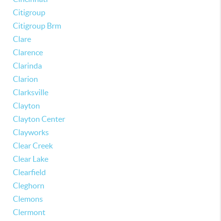
Citigroup
Citigroup Brm
Clare
Clarence
Clarinda
Clarion
Clarksville
Clayton
Clayton Center
Clayworks
Clear Creek
Clear Lake
Clearfield
Cleghorn
Clemons
Clermont