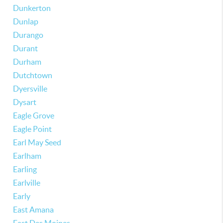
Dunkerton
Dunlap
Durango
Durant
Durham
Dutchtown
Dyersville
Dysart
Eagle Grove
Eagle Point
Earl May Seed
Earlham
Earling
Earlville
Early
East Amana