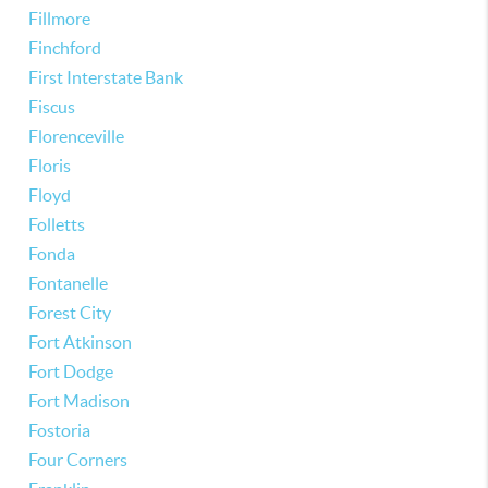
Fillmore
Finchford
First Interstate Bank
Fiscus
Florenceville
Floris
Floyd
Folletts
Fonda
Fontanelle
Forest City
Fort Atkinson
Fort Dodge
Fort Madison
Fostoria
Four Corners