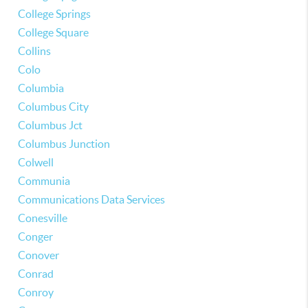
College Springs
College Square
Collins
Colo
Columbia
Columbus City
Columbus Jct
Columbus Junction
Colwell
Communia
Communications Data Services
Conesville
Conger
Conover
Conrad
Conroy