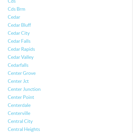
Cds
Cds Brm
Cedar
Cedar Bluff
Cedar City
Cedar Falls
Cedar Rapids
Cedar Valley
Cedarfalls
Center Grove
Center Jct
Center Junction
Center Point
Centerdale
Centerville
Central City
Central Heights