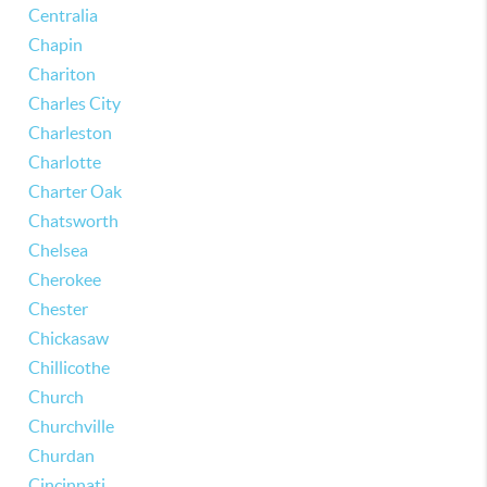
Centralia
Chapin
Chariton
Charles City
Charleston
Charlotte
Charter Oak
Chatsworth
Chelsea
Cherokee
Chester
Chickasaw
Chillicothe
Church
Churchville
Churdan
Cincinnati