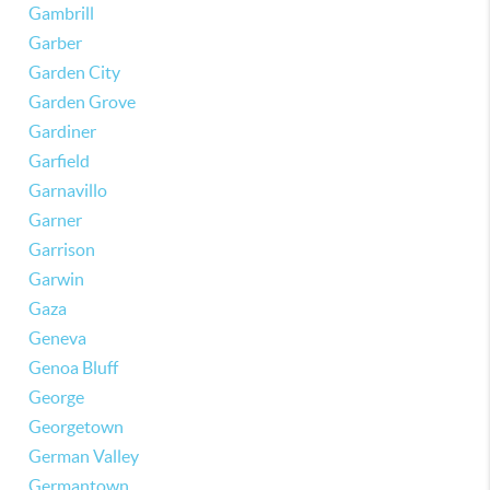
Gambrill
Garber
Garden City
Garden Grove
Gardiner
Garfield
Garnavillo
Garner
Garrison
Garwin
Gaza
Geneva
Genoa Bluff
George
Georgetown
German Valley
Germantown