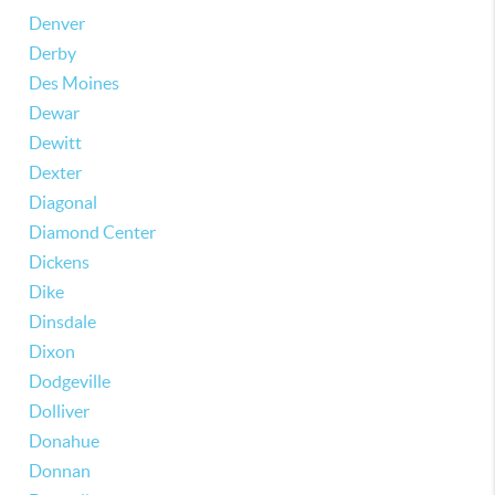
Denver
Derby
Des Moines
Dewar
Dewitt
Dexter
Diagonal
Diamond Center
Dickens
Dike
Dinsdale
Dixon
Dodgeville
Dolliver
Donahue
Donnan