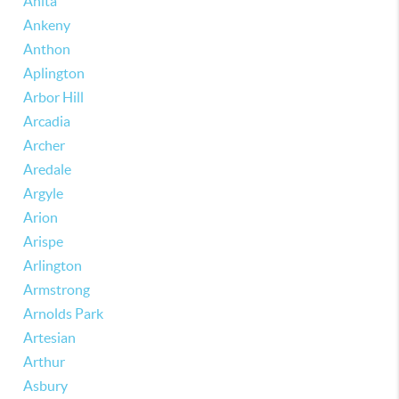
Anita
Ankeny
Anthon
Aplington
Arbor Hill
Arcadia
Archer
Aredale
Argyle
Arion
Arispe
Arlington
Armstrong
Arnolds Park
Artesian
Arthur
Asbury