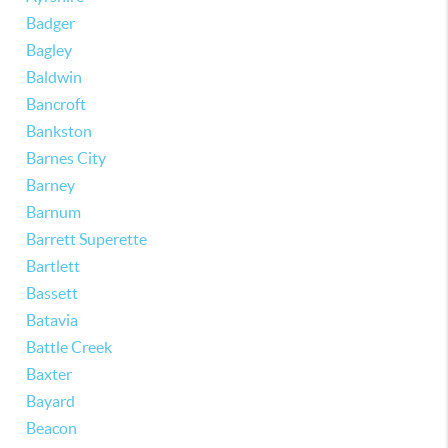
Badger
Bagley
Baldwin
Bancroft
Bankston
Barnes City
Barney
Barnum
Barrett Superette
Bartlett
Bassett
Batavia
Battle Creek
Baxter
Bayard
Beacon