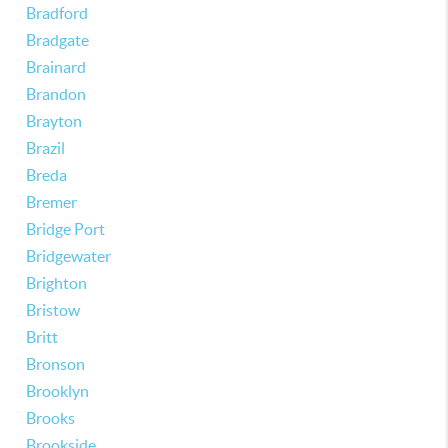
Bradford
Bradgate
Brainard
Brandon
Brayton
Brazil
Breda
Bremer
Bridge Port
Bridgewater
Brighton
Bristow
Britt
Bronson
Brooklyn
Brooks
Brookside