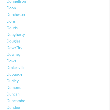
Donnellson
Doon
Dorchester
Doris
Douds
Dougherty
Douglas
Dow City
Downey
Dows
Drakesville
Dubuque
Dudley
Dumont
Duncan
Duncombe
Dundee