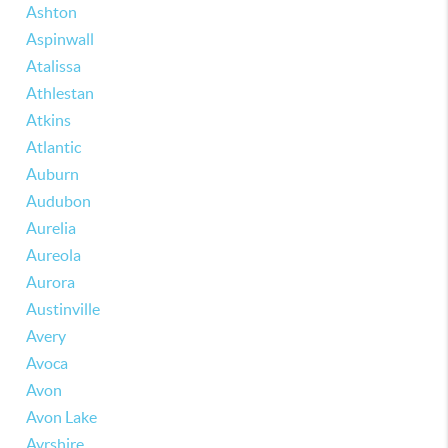
Ashton
Aspinwall
Atalissa
Athlestan
Atkins
Atlantic
Auburn
Audubon
Aurelia
Aureola
Aurora
Austinville
Avery
Avoca
Avon
Avon Lake
Ayrshire