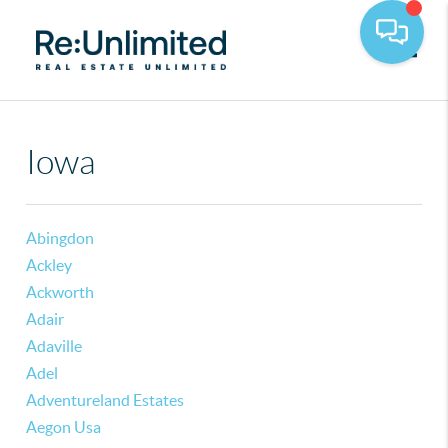
Toggle
Iowa
Abingdon
Ackley
Ackworth
Adair
Adaville
Adel
Adventureland Estates
Aegon Usa