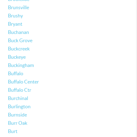
Brunsville
Brushy
Bryant
Buchanan
Buck Grove
Buckcreek
Buckeye
Buckingham
Buffalo
Buffalo Center
Buffalo Ctr
Burchinal
Burlington
Burnside
Burr Oak
Burt