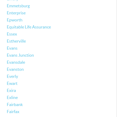
Emmetsburg
Enterprise
Epworth
Equitable Life Assurance
Essex
Estherville
Evans
Evans Junction
Evansdale
Evanston
Everly
Ewart
Exira
Exline
Fairbank
Fairfax