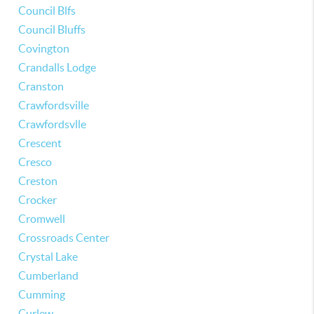
Council Blfs
Council Bluffs
Covington
Crandalls Lodge
Cranston
Crawfordsville
Crawfordsvlle
Crescent
Cresco
Creston
Crocker
Cromwell
Crossroads Center
Crystal Lake
Cumberland
Cumming
Curlew