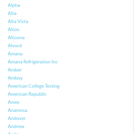
Alpha
Alta
Alta Vista
Alton
Altoona
Alvord
Amana
Amana Refrigeration Inc
Amber
Amboy
American College Testing
American Republic
Ames
Anamosa
Andover
Andrew