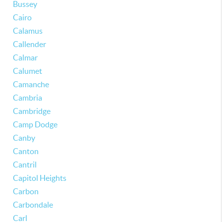
Bussey
Cairo
Calamus
Callender
Calmar
Calumet
Camanche
Cambria
Cambridge
Camp Dodge
Canby
Canton
Cantril
Capitol Heights
Carbon
Carbondale
Carl