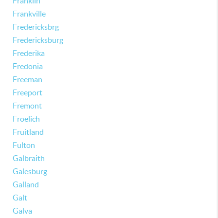
Franklin
Frankville
Fredericksbrg
Fredericksburg
Frederika
Fredonia
Freeman
Freeport
Fremont
Froelich
Fruitland
Fulton
Galbraith
Galesburg
Galland
Galt
Galva