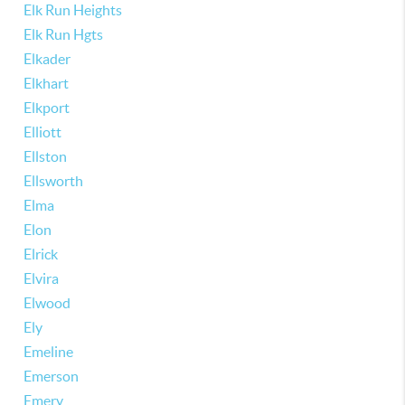
Elk Run Heights
Elk Run Hgts
Elkader
Elkhart
Elkport
Elliott
Ellston
Ellsworth
Elma
Elon
Elrick
Elvira
Elwood
Ely
Emeline
Emerson
Emery