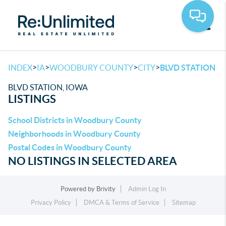
Toggle
>
>
>
>
INDEX
IA
WOODBURY COUNTY
CITY
BLVD STATION
BLVD STATION, IOWA
LISTINGS
School Districts in Woodbury County
Neighborhoods in Woodbury County
Postal Codes in Woodbury County
NO LISTINGS IN SELECTED AREA
Powered by
Brivity
Admin Log In
Privacy Policy
DMCA & Terms of Service
Sitemap