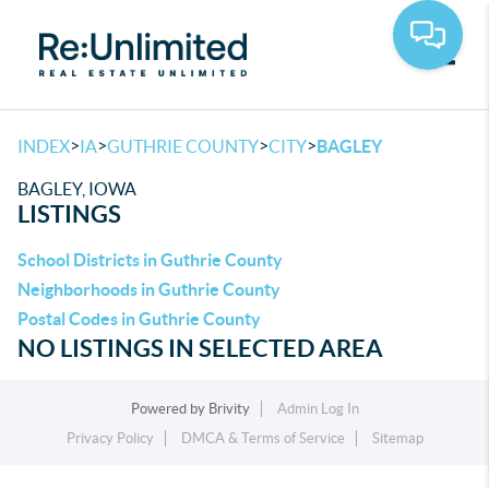
Toggle
>
>
>
>
INDEX
IA
GUTHRIE COUNTY
CITY
BAGLEY
BAGLEY, IOWA
LISTINGS
School Districts in Guthrie County
Neighborhoods in Guthrie County
Postal Codes in Guthrie County
NO LISTINGS IN SELECTED AREA
Powered by
Brivity
Admin Log In
Privacy Policy
DMCA & Terms of Service
Sitemap