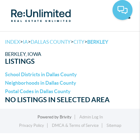
Toggle
>
>
>
>
INDEX
IA
DALLAS COUNTY
CITY
BERKLEY
BERKLEY, IOWA
LISTINGS
School Districts in Dallas County
Neighborhoods in Dallas County
Postal Codes in Dallas County
NO LISTINGS IN SELECTED AREA
Powered by
Brivity
Admin Log In
Privacy Policy
DMCA & Terms of Service
Sitemap