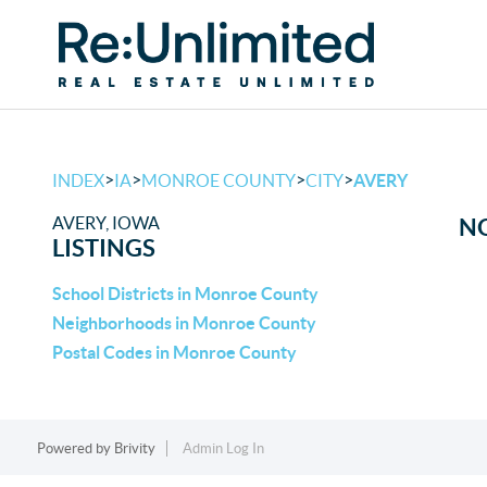
>
>
>
>
INDEX
IA
MONROE COUNTY
CITY
AVERY
AVERY, IOWA
NO
LISTINGS
School Districts in Monroe County
Neighborhoods in Monroe County
Postal Codes in Monroe County
Powered by
Brivity
Admin Log In