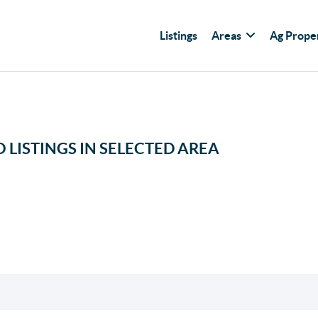
Listings
Areas
Ag Prope
 LISTINGS IN SELECTED AREA