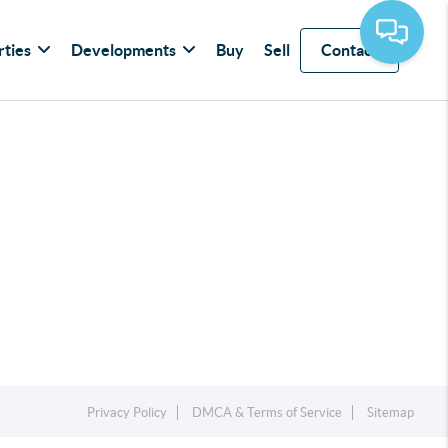
rties
Developments
Buy
Sell
Contact
Privacy Policy
DMCA & Terms of Service
Sitemap