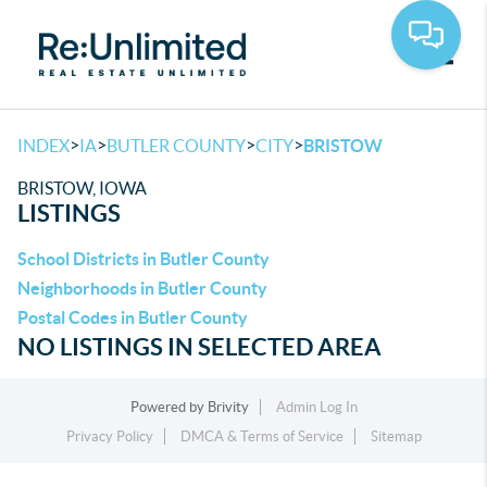
Toggle
>
>
>
>
INDEX
IA
BUTLER COUNTY
CITY
BRISTOW
BRISTOW, IOWA
LISTINGS
School Districts in Butler County
Neighborhoods in Butler County
Postal Codes in Butler County
NO LISTINGS IN SELECTED AREA
Powered by
Brivity
Admin Log In
Privacy Policy
DMCA & Terms of Service
Sitemap