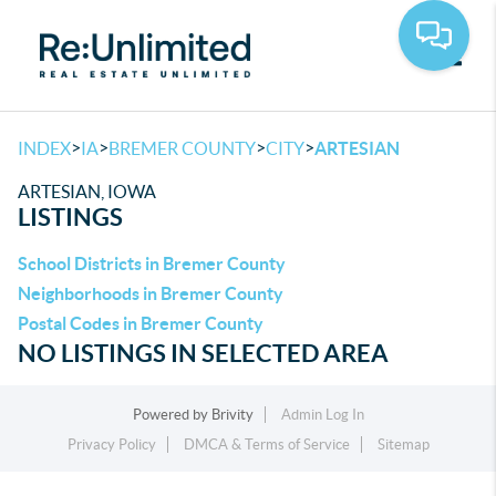
Toggle
>
>
>
>
INDEX
IA
BREMER COUNTY
CITY
ARTESIAN
ARTESIAN, IOWA
LISTINGS
School Districts in Bremer County
Neighborhoods in Bremer County
Postal Codes in Bremer County
NO LISTINGS IN SELECTED AREA
Powered by
Brivity
Admin Log In
Privacy Policy
DMCA & Terms of Service
Sitemap