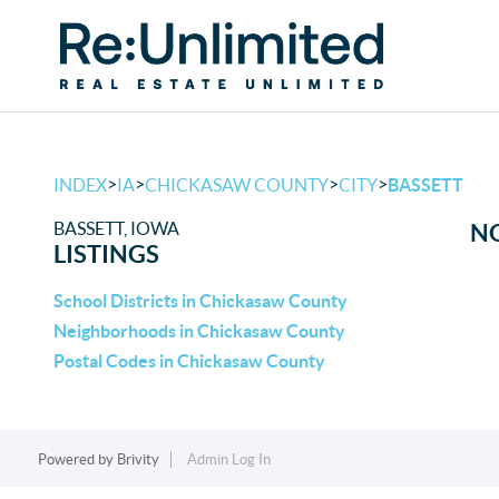
>
>
>
>
INDEX
IA
CHICKASAW COUNTY
CITY
BASSETT
BASSETT, IOWA
NO
LISTINGS
School Districts in Chickasaw County
Neighborhoods in Chickasaw County
Postal Codes in Chickasaw County
Powered by
Brivity
Admin Log In