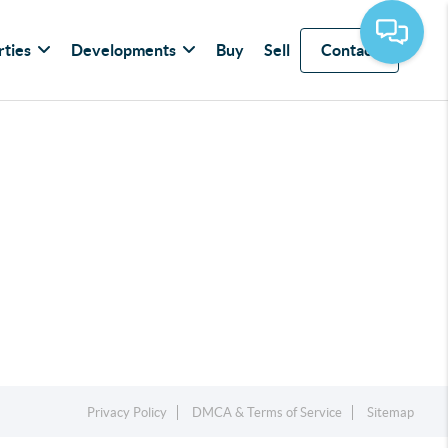
rties
Developments
Buy
Sell
Contact
Privacy Policy
DMCA & Terms of Service
Sitemap