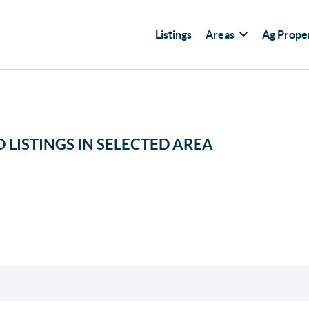
Listings
Areas
Ag Prope
 LISTINGS IN SELECTED AREA