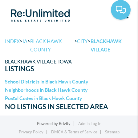
Toggle
>
>
>
>
INDEX
IA
BLACK HAWK
CITY
BLACKHAWK
COUNTY
VILLAGE
BLACKHAWK VILLAGE, IOWA
LISTINGS
School Districts in Black Hawk County
Neighborhoods in Black Hawk County
Postal Codes in Black Hawk County
NO LISTINGS IN SELECTED AREA
Powered by
Brivity
Admin Log In
Privacy Policy
DMCA & Terms of Service
Sitemap