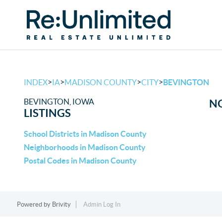
>
>
>
>
INDEX
IA
MADISON COUNTY
CITY
BEVINGTON
BEVINGTON, IOWA
NO
LISTINGS
School Districts in Madison County
Neighborhoods in Madison County
Postal Codes in Madison County
Powered by
Brivity
Admin Log In