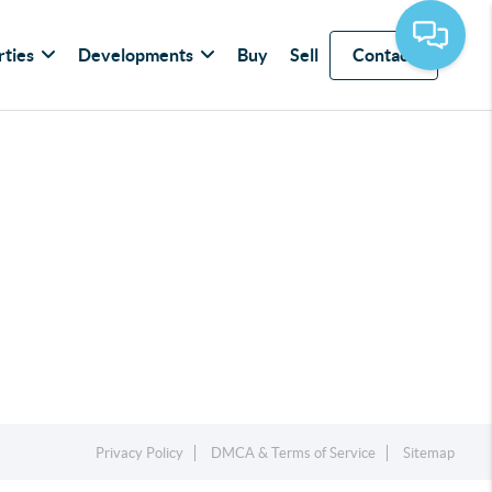
rties
Developments
Buy
Sell
Contact
Privacy Policy
DMCA & Terms of Service
Sitemap