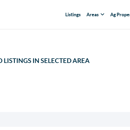
Listings
Areas
Ag Prope
 LISTINGS IN SELECTED AREA