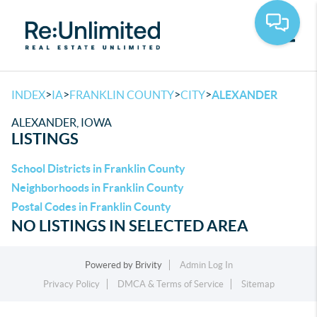
Toggle
>
>
>
>
INDEX
IA
FRANKLIN COUNTY
CITY
ALEXANDER
ALEXANDER, IOWA
LISTINGS
School Districts in Franklin County
Neighborhoods in Franklin County
Postal Codes in Franklin County
NO LISTINGS IN SELECTED AREA
Powered by
Brivity
Admin Log In
Privacy Policy
DMCA & Terms of Service
Sitemap