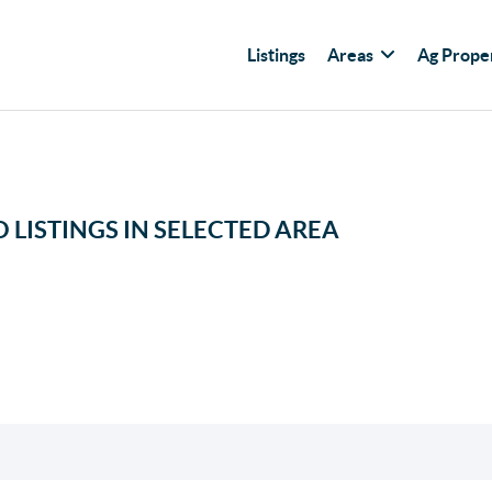
Listings
Areas
Ag Prope
 LISTINGS IN SELECTED AREA