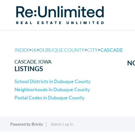
>
>
>
>
INDEX
IA
DUBUQUE COUNTY
CITY
CASCADE
CASCADE, IOWA
NO
LISTINGS
School Districts in Dubuque County
Neighborhoods in Dubuque County
Postal Codes in Dubuque County
Powered by
Brivity
Admin Log In