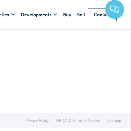
rties
Developments
Buy
Sell
Contact
Privacy Policy
DMCA & Terms of Service
Sitemap