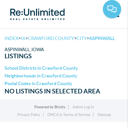
Toggle
>
>
>
>
INDEX
IA
CRAWFORD COUNTY
CITY
ASPINWALL
ASPINWALL, IOWA
LISTINGS
School Districts in Crawford County
Neighborhoods in Crawford County
Postal Codes in Crawford County
NO LISTINGS IN SELECTED AREA
Powered by
Brivity
Admin Log In
Privacy Policy
DMCA & Terms of Service
Sitemap