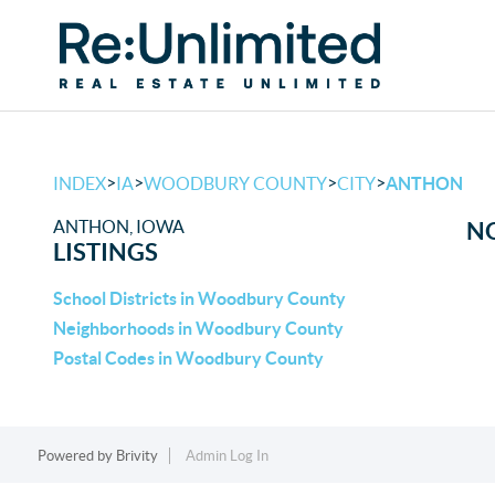
>
>
>
>
INDEX
IA
WOODBURY COUNTY
CITY
ANTHON
ANTHON, IOWA
NO
LISTINGS
School Districts in Woodbury County
Neighborhoods in Woodbury County
Postal Codes in Woodbury County
Powered by
Brivity
Admin Log In