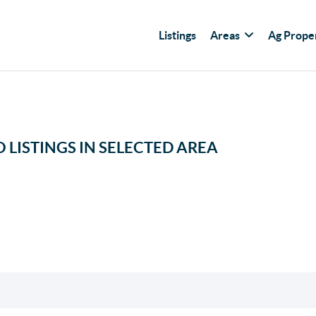
Listings
Areas
Ag Prope
 LISTINGS IN SELECTED AREA