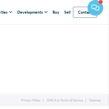
rties
Developments
Buy
Sell
Contact
Privacy Policy
DMCA & Terms of Service
Sitemap