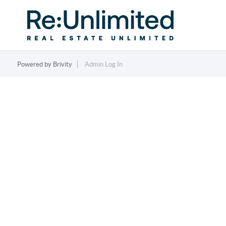
Powered by
Brivity
Admin Log In