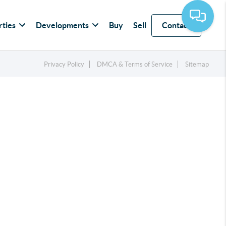
rties
Developments
Buy
Sell
Contact
Privacy Policy
DMCA & Terms of Service
Sitemap