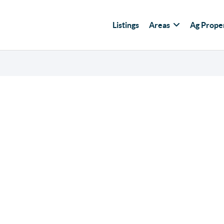
Listings
Areas
Ag Prope