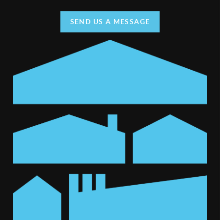
SEND US A MESSAGE