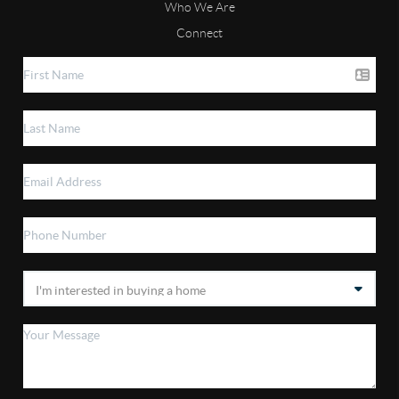
Who We Are
Connect