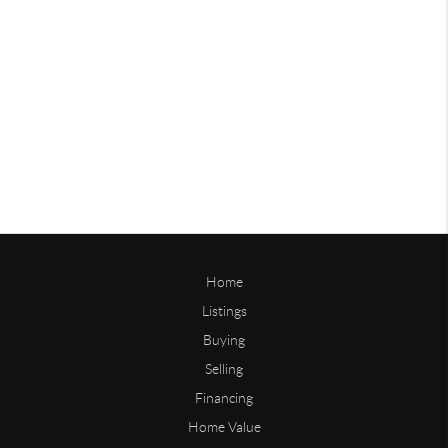
Home
Listings
Buying
Selling
Financing
Home Value